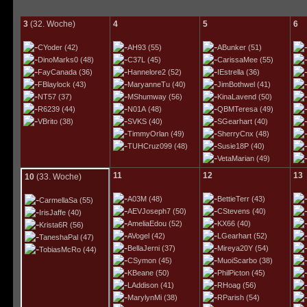
3
(32. Woche)
4
5
6
CYoder
(42)
AH93
(55)
ABunker
(51)
DinoMarks0
(48)
C37L
(45)
CarissaMee
(55)
FayCanada
(36)
Hannelore2
(52)
IEstrella
(36)
FBlaylock
(43)
MaryanneTu
(40)
JimBothwel
(41)
NT57
(37)
MShumway
(56)
KinaLavend
(50)
R6239
(44)
N01A
(48)
QBMTeresa
(49)
VBrito
(38)
SVKS
(40)
SGearhart
(40)
TimmyOrlan
(49)
SherryCnx
(48)
TUHCruz099
(48)
Susie18P
(40)
VetaMarian
(49)
11
12
13
10
(33. Woche)
A03M
(48)
BettieTerr
(43)
CarmellaSa
(55)
AEVJoseph7
(50)
CStevens
(40)
IrisJaffe
(40)
AmeliaEdou
(52)
KX66
(40)
Krista6R
(56)
AVogel
(42)
LGearhart
(52)
TaneshaPal
(47)
BellaJerni
(37)
Mireya20Y
(54)
TobiasMcRo
(44)
CSymon
(45)
MuoiScarbo
(38)
KBeane
(50)
PhilPicton
(45)
LAddison
(41)
RHoag
(56)
MarylynMi
(38)
RParish
(54)