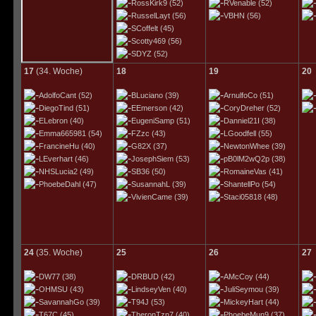
RossKirk9
(52)
RVenable
(52)
RusselLayt
(56)
VBHN
(56)
SCoffelt
(45)
Scotty469
(56)
SDYZ
(52)
17
(34. Woche)
18
19
20
AdolfoCant
(52)
BLuciano
(39)
ArnulfoCo
(51)
DiegoTind
(51)
EEmerson
(42)
CoryDreher
(52)
ELebron
(40)
EugeniSamp
(51)
Danniel21I
(38)
Emma665981
(54)
FZzc
(43)
LGoodfell
(55)
FrancineHu
(40)
G82X
(37)
NewtonWhee
(39)
LEverhart
(46)
JosephSiem
(53)
pB0lM2wQ2p
(38)
NHSLucia2
(49)
SB36
(50)
RomaineVas
(41)
PhoebeDahl
(47)
SusannahL
(39)
ShantellPo
(54)
VivienCame
(39)
Staci05818
(48)
24
(35. Woche)
25
26
27
DW77
(38)
DRBUD
(42)
AMcCoy
(44)
OHMSU
(43)
LindseyVen
(40)
JuliSeymou
(39)
SavannahGo
(39)
T94J
(53)
MickeyHart
(44)
T67C
(45)
TheronTzn7
(40)
PhoebeMun9
(37)