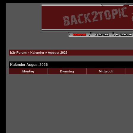
b2t-Forum
»
Kalender
» August 2026
Kalender August 2026
Montag
Dienstag
Mittwoch