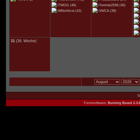
TWOG
(46)
Tommie2598
(45)
WNorthcot
(42)
VWCA
(39)
31
(36. Woche)
T
Forensoftware:
Burning Board 2.3.