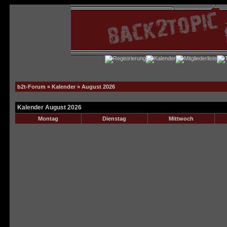
b2t-Forum
»
Kalender
» August 2026
Kalender August 2026
Montag
Dienstag
Mittwoch