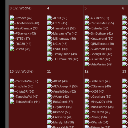
3
(32. Woche)
4
5
6
CYoder
(42)
AH93
(55)
ABunker
(51)
DinoMarks0
(48)
C37L
(45)
CarissaMee
(55)
FayCanada
(36)
Hannelore2
(52)
IEstrella
(36)
FBlaylock
(43)
MaryanneTu
(40)
JimBothwel
(41)
NT57
(37)
MShumway
(56)
KinaLavend
(50)
R6239
(44)
N01A
(48)
QBMTeresa
(49)
VBrito
(38)
SVKS
(40)
SGearhart
(40)
TimmyOrlan
(49)
SherryCnx
(48)
TUHCruz099
(48)
Susie18P
(40)
VetaMarian
(49)
10
(33. Woche)
11
12
13
CarmellaSa
(55)
A03M
(48)
BettieTerr
(43)
IrisJaffe
(40)
AEVJoseph7
(50)
CStevens
(40)
Krista6R
(56)
AmeliaEdou
(52)
KX66
(40)
TaneshaPal
(47)
AVogel
(42)
LGearhart
(52)
TobiasMcRo
(44)
BellaJerni
(37)
Mireya20Y
(54)
CSymon
(45)
MuoiScarbo
(38)
KBeane
(50)
PhilPicton
(45)
LAddison
(41)
RHoag
(56)
MarylynMi
(38)
RParish
(54)
RossKirk9
(52)
RVenable
(52)