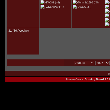
TWOG
(46)
Tommie2598
(45)
WNorthcot
(42)
VWCA
(39)
31
(36. Woche)
T
Forensoftware:
Burning Board 2.3.