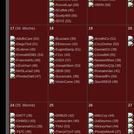
RusselLayt
(56)
VBHN
(56)
SCoffelt
(45)
Scotty469
(56)
SDYZ
(52)
17
(34. Woche)
18
19
20
AdolfoCant
(52)
BLuciano
(39)
ArnulfoCo
(51)
DiegoTind
(51)
EEmerson
(42)
CoryDreher
(52)
ELebron
(40)
EugeniSamp
(51)
Danniel21I
(38)
Emma665981
(54)
FZzc
(43)
LGoodfell
(55)
FrancineHu
(40)
G82X
(37)
NewtonWhee
(39)
LEverhart
(46)
JosephSiem
(53)
pB0lM2wQ2p
(38)
NHSLucia2
(49)
SB36
(50)
RomaineVas
(41)
PhoebeDahl
(47)
SusannahL
(39)
ShantellPo
(54)
VivienCame
(39)
Staci05818
(48)
24
(35. Woche)
25
26
27
DW77
(38)
DRBUD
(42)
AMcCoy
(44)
OHMSU
(43)
LindseyVen
(40)
JuliSeymou
(39)
SavannahGo
(39)
T94J
(53)
MickeyHart
(44)
T67C
(45)
TheronTzn7
(40)
PhoebeMun9
(37)