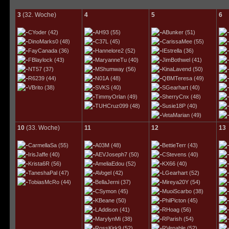
3
(32. Woche)
4
5
6
CYoder
(42)
AH93
(55)
ABunker
(51)
DinoMarks0
(48)
C37L
(45)
CarissaMee
(55)
FayCanada
(36)
Hannelore2
(52)
IEstrella
(36)
FBlaylock
(43)
MaryanneTu
(40)
JimBothwel
(41)
NT57
(37)
MShumway
(56)
KinaLavend
(50)
R6239
(44)
N01A
(48)
QBMTeresa
(49)
VBrito
(38)
SVKS
(40)
SGearhart
(40)
TimmyOrlan
(49)
SherryCnx
(48)
TUHCruz099
(48)
Susie18P
(40)
VetaMarian
(49)
10
(33. Woche)
11
12
13
CarmellaSa
(55)
A03M
(48)
BettieTerr
(43)
IrisJaffe
(40)
AEVJoseph7
(50)
CStevens
(40)
Krista6R
(56)
AmeliaEdou
(52)
KX66
(40)
TaneshaPal
(47)
AVogel
(42)
LGearhart
(52)
TobiasMcRo
(44)
BellaJerni
(37)
Mireya20Y
(54)
CSymon
(45)
MuoiScarbo
(38)
KBeane
(50)
PhilPicton
(45)
LAddison
(41)
RHoag
(56)
MarylynMi
(38)
RParish
(54)
RossKirk9
(52)
RVenable
(52)