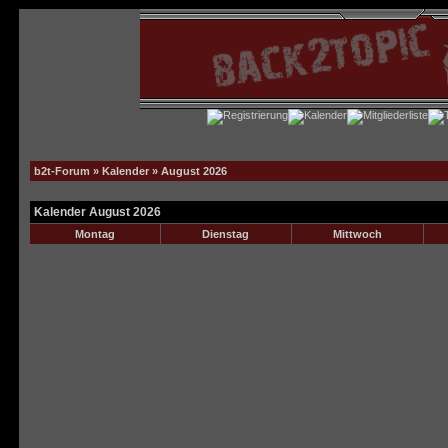
b2t-Forum
»
Kalender
» August 2026
Kalender August 2026
Montag
Dienstag
Mittwoch