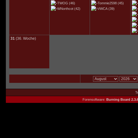
TWOG
(46)
Tommie2598
(45)
WNorthcot
(42)
VWCA
(39)
31
(36. Woche)
T
Forensoftware:
Burning Board 2.3.