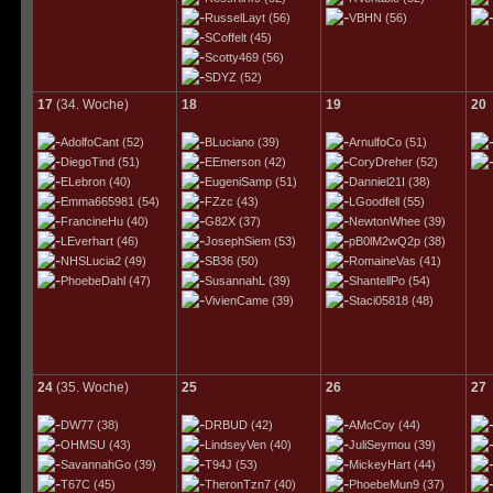
RusselLayt
(56)
VBHN
(56)
SCoffelt
(45)
Scotty469
(56)
SDYZ
(52)
17
(34. Woche)
18
19
20
AdolfoCant
(52)
BLuciano
(39)
ArnulfoCo
(51)
DiegoTind
(51)
EEmerson
(42)
CoryDreher
(52)
ELebron
(40)
EugeniSamp
(51)
Danniel21I
(38)
Emma665981
(54)
FZzc
(43)
LGoodfell
(55)
FrancineHu
(40)
G82X
(37)
NewtonWhee
(39)
LEverhart
(46)
JosephSiem
(53)
pB0lM2wQ2p
(38)
NHSLucia2
(49)
SB36
(50)
RomaineVas
(41)
PhoebeDahl
(47)
SusannahL
(39)
ShantellPo
(54)
VivienCame
(39)
Staci05818
(48)
24
(35. Woche)
25
26
27
DW77
(38)
DRBUD
(42)
AMcCoy
(44)
OHMSU
(43)
LindseyVen
(40)
JuliSeymou
(39)
SavannahGo
(39)
T94J
(53)
MickeyHart
(44)
T67C
(45)
TheronTzn7
(40)
PhoebeMun9
(37)