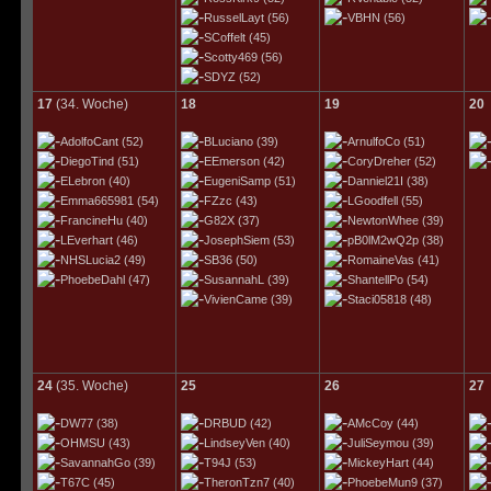
RusselLayt
(56)
VBHN
(56)
SCoffelt
(45)
Scotty469
(56)
SDYZ
(52)
17
(34. Woche)
18
19
20
AdolfoCant
(52)
BLuciano
(39)
ArnulfoCo
(51)
DiegoTind
(51)
EEmerson
(42)
CoryDreher
(52)
ELebron
(40)
EugeniSamp
(51)
Danniel21I
(38)
Emma665981
(54)
FZzc
(43)
LGoodfell
(55)
FrancineHu
(40)
G82X
(37)
NewtonWhee
(39)
LEverhart
(46)
JosephSiem
(53)
pB0lM2wQ2p
(38)
NHSLucia2
(49)
SB36
(50)
RomaineVas
(41)
PhoebeDahl
(47)
SusannahL
(39)
ShantellPo
(54)
VivienCame
(39)
Staci05818
(48)
24
(35. Woche)
25
26
27
DW77
(38)
DRBUD
(42)
AMcCoy
(44)
OHMSU
(43)
LindseyVen
(40)
JuliSeymou
(39)
SavannahGo
(39)
T94J
(53)
MickeyHart
(44)
T67C
(45)
TheronTzn7
(40)
PhoebeMun9
(37)