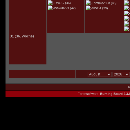
TWOG
(46)
Tommie2598
(45)
WNorthcot
(42)
VWCA
(39)
31
(36. Woche)
T
Forensoftware:
Burning Board 2.3.