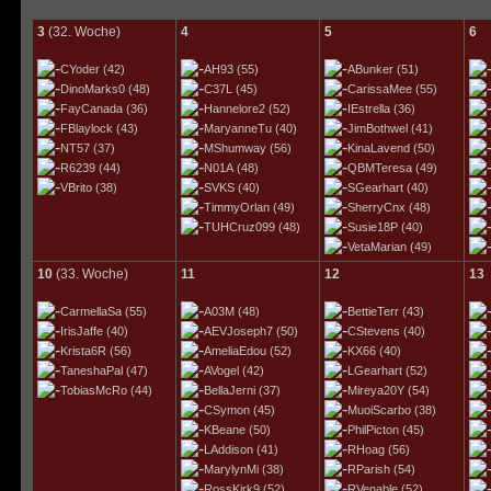
3
(32. Woche)
4
5
6
CYoder
(42)
AH93
(55)
ABunker
(51)
DinoMarks0
(48)
C37L
(45)
CarissaMee
(55)
FayCanada
(36)
Hannelore2
(52)
IEstrella
(36)
FBlaylock
(43)
MaryanneTu
(40)
JimBothwel
(41)
NT57
(37)
MShumway
(56)
KinaLavend
(50)
R6239
(44)
N01A
(48)
QBMTeresa
(49)
VBrito
(38)
SVKS
(40)
SGearhart
(40)
TimmyOrlan
(49)
SherryCnx
(48)
TUHCruz099
(48)
Susie18P
(40)
VetaMarian
(49)
10
(33. Woche)
11
12
13
CarmellaSa
(55)
A03M
(48)
BettieTerr
(43)
IrisJaffe
(40)
AEVJoseph7
(50)
CStevens
(40)
Krista6R
(56)
AmeliaEdou
(52)
KX66
(40)
TaneshaPal
(47)
AVogel
(42)
LGearhart
(52)
TobiasMcRo
(44)
BellaJerni
(37)
Mireya20Y
(54)
CSymon
(45)
MuoiScarbo
(38)
KBeane
(50)
PhilPicton
(45)
LAddison
(41)
RHoag
(56)
MarylynMi
(38)
RParish
(54)
RossKirk9
(52)
RVenable
(52)