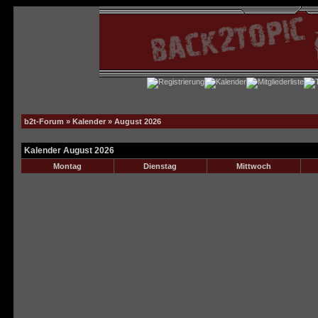
b2t-Forum
»
Kalender
» August 2026
Kalender August 2026
Montag
Dienstag
Mittwoch